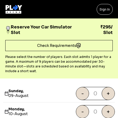
Sign In
Reserve Your Car Simulator
₹295/
Slot
Slot
Check Requirements
Please select the number of players. Each slot admits 1 player for a
game. A maximum of 9 players can be accommodated per 30-
minute slot—slots are scheduled based on availability and may
include a short wait.
Sunday,
-
0
+
09-August
Monday,
-
0
+
10-August