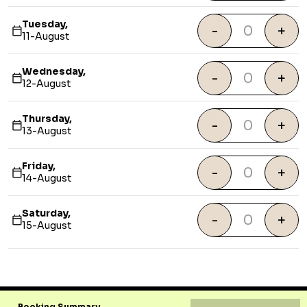
Tuesday,
-
0
+
11-August
Wednesday,
-
0
+
12-August
Thursday,
-
0
+
13-August
Friday,
-
0
+
14-August
Saturday,
-
0
+
15-August
Copyright © 2026. All rights reserved.
Booking Summary