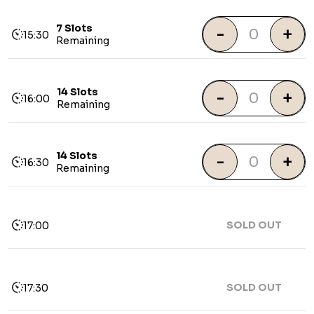
7
Slots
-
+
0
15:30
Remaining
14
Slots
-
+
0
16:00
Remaining
14
Slots
-
+
0
16:30
Remaining
SOLD OUT
17:00
SOLD OUT
17:30