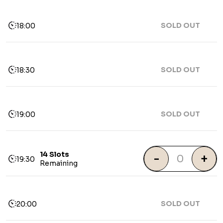
SOLD OUT
18:00
SOLD OUT
18:30
SOLD OUT
19:00
14
Slots
-
+
0
19:30
Remaining
SOLD OUT
20:00