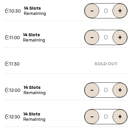
14
Slots
-
+
0
10:30
Remaining
14
Slots
-
+
0
11:00
Remaining
SOLD OUT
11:30
14
Slots
-
+
0
12:00
Remaining
14
Slots
-
+
0
12:30
Remaining