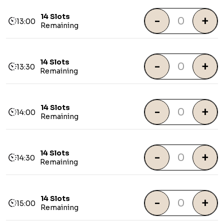
14
Slots
-
+
0
13:00
Remaining
14
Slots
-
+
0
13:30
Remaining
14
Slots
-
+
0
14:00
Remaining
14
Slots
-
+
0
14:30
Remaining
14
Slots
-
+
0
15:00
Remaining