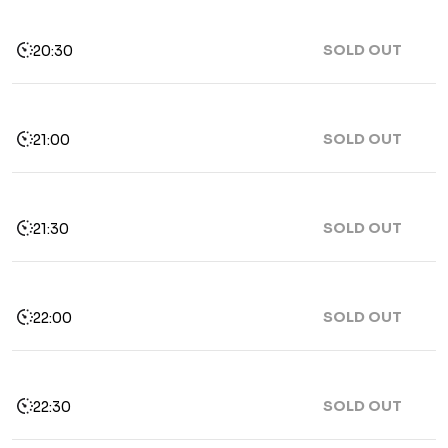
SOLD OUT
20:30
SOLD OUT
21:00
SOLD OUT
21:30
SOLD OUT
22:00
SOLD OUT
22:30