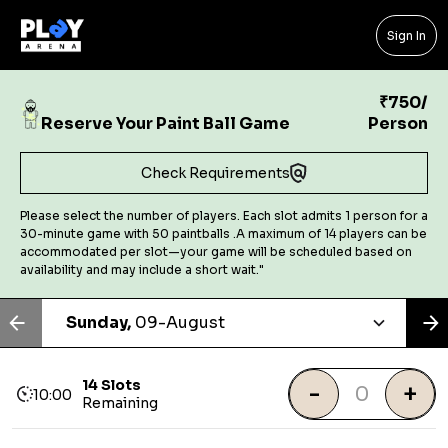
Sign In
₹750/
Reserve Your Paint Ball Game
Person
Check Requirements
Please select the number of players. Each slot admits 1 person for a
30-minute game with 50 paintballs .A maximum of 14 players can be
accommodated per slot—your game will be scheduled based on
availability and may include a short wait."
Sunday,
09-August
14
Slots
-
+
0
10:00
Remaining